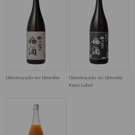
Umenoyado no Umeshu
Umenoyado no Umeshu
Kuro Label