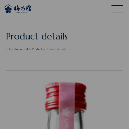
Product details
TOP
Umenoyado’s Products
Product details