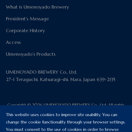
What is Umenoyado Brewery
President’s Message
Corporate History
Access
Umenoyado’s Products
UMENOYADO BREWERY Co., Ltd.
27-1 Teraguchi, Katsuragi-shi, Nara, Japan 639-2135
Copyright © 2026 UMENOYADO BREWERY Co., Ltd. All rights
reserved.
This website uses cookies to improve site usability. You can
change the cookie functionality through your browser settings.
You must consent to the use of cookies in order to browse