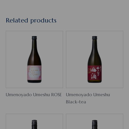
Related products
Umenoyado Umeshu ROSE
Umenoyado Umeshu
Black-tea