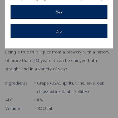
Aka Pon
Yes
This not-too-sweet drink is perfect for meals, blending
the barrel aroma and astringency of red wine with the
No
deep, rich flavor of pure grape.
It has no added sugars, acidulants, or flavorings.
Being a true fruit liquor from a brewery with a history
of more than 130 years, it can be enjoyed both
straight and in a variety of ways.
Ingredients
Grape (USA), spirits, wine, sake, oak
chips/antioxidants (sulfites)
ALC
8%
Volume
500 ml