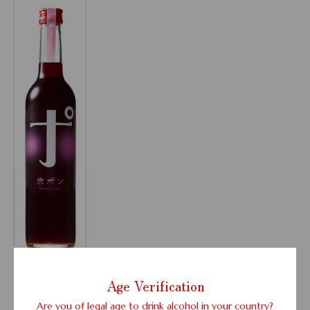
Age Verification
Liqueurs
Are you of legal age to drink alcohol in your country?