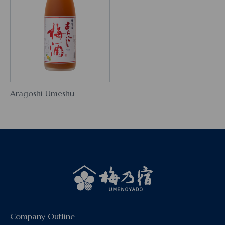
Aragoshi Umeshu
Company Outline